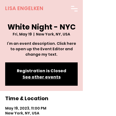
LISA ENGELKEN
White Night - NYC
Fri, May 19
  |  
New York, NY, USA
I’m an event description. Click here
to open up the Event Editor and
change my text.
Registration is Closed
See other events
Time & Location
May 19, 2023, 11:00 PM
New York, NY, USA