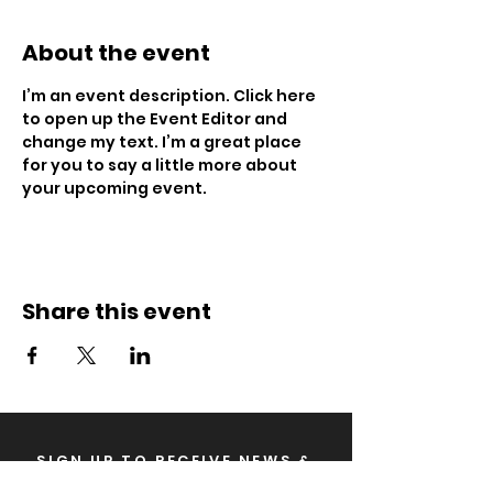
About the event
I’m an event description. Click here 
to open up the Event Editor and 
change my text. I’m a great place 
for you to say a little more about 
your upcoming event.
Share this event
SIGN UP TO RECEIVE NEWS &
UPDATES