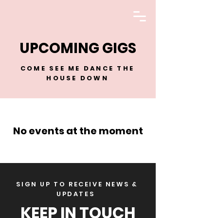
LISA ENGELKEN
UPCOMING GIGS
COME SEE ME DANCE THE
HOUSE DOWN
No events at the moment
SIGN UP TO RECEIVE NEWS &
UPDATES
KEEP IN TOUCH